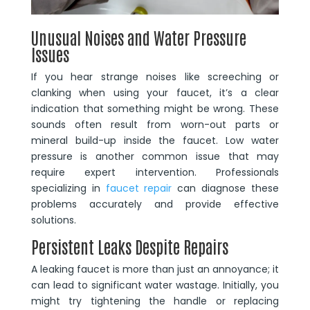
Unusual Noises and Water Pressure
Issues
If you hear strange noises like screeching or
clanking when using your faucet, it’s a clear
indication that something might be wrong. These
sounds often result from worn-out parts or
mineral build-up inside the faucet. Low water
pressure is another common issue that may
require expert intervention. Professionals
specializing in
faucet repair
can diagnose these
problems accurately and provide effective
solutions.
Persistent Leaks Despite Repairs
A leaking faucet is more than just an annoyance; it
can lead to significant water wastage. Initially, you
might try tightening the handle or replacing