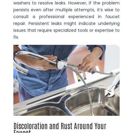
washers to resolve leaks. However, if the problem
persists even after multiple attempts, it’s wise to
consult a professional experienced in faucet
repair. Persistent leaks might indicate underlying
issues that require specialized tools or expertise to
fix.
Discoloration and Rust Around Your
Faucet