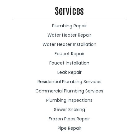
Services
Plumbing Repair
Water Heater Repair
Water Heater Installation
Faucet Repair
Faucet Installation
Leak Repair
Residential Plumbing Services
Commercial Plumbing Services
Plumbing Inspections
Sewer Snaking
Frozen Pipes Repair
Pipe Repair