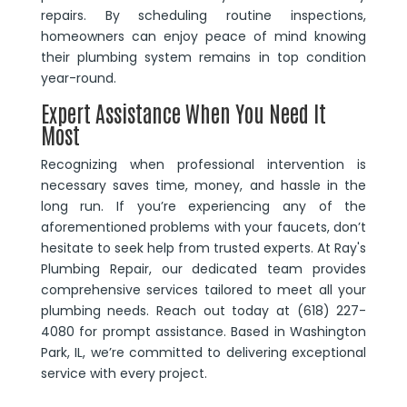
repairs. By scheduling routine inspections,
homeowners can enjoy peace of mind knowing
their plumbing system remains in top condition
year-round.
Expert Assistance When You Need It
Most
Recognizing when professional intervention is
necessary saves time, money, and hassle in the
long run. If you’re experiencing any of the
aforementioned problems with your faucets, don’t
hesitate to seek help from trusted experts. At Ray's
Plumbing Repair, our dedicated team provides
comprehensive services tailored to meet all your
plumbing needs. Reach out today at (618) 227-
4080 for prompt assistance. Based in Washington
Park, IL, we’re committed to delivering exceptional
service with every project.