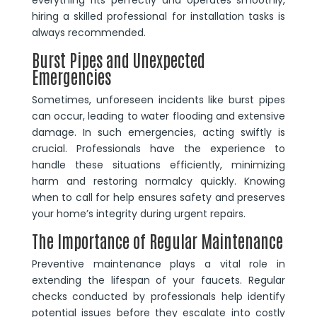
hiring a skilled professional for installation tasks is
always recommended.
Burst Pipes and Unexpected
Emergencies
Sometimes, unforeseen incidents like burst pipes
can occur, leading to water flooding and extensive
damage. In such emergencies, acting swiftly is
crucial. Professionals have the experience to
handle these situations efficiently, minimizing
harm and restoring normalcy quickly. Knowing
when to call for help ensures safety and preserves
your home’s integrity during urgent repairs.
The Importance of Regular Maintenance
Preventive maintenance plays a vital role in
extending the lifespan of your faucets. Regular
checks conducted by professionals help identify
potential issues before they escalate into costly