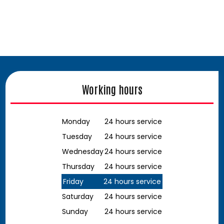
Working hours
Monday
24 hours service
Tuesday
24 hours service
Wednesday
24 hours service
Thursday
24 hours service
Friday
24 hours service
Saturday
24 hours service
Sunday
24 hours service