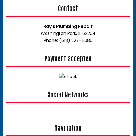
Contact
Ray's Plumbing Repair
Washington Park, IL 62204
Phone: (618) 227-4080
Payment accepted
Social Networks
google
Navigation