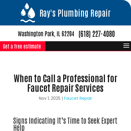
Ray's Plumbing Repair
(618) 227-4080
Washington Park, IL 62204
Get a free estimate
When to Call a Professional for
Faucet Repair Services
Nov 1, 2025
|
Faucet Repair
Signs Indicating It’s Time to Seek Expert
Help