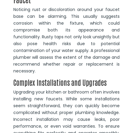
Noticing rust or discoloration around your faucet
base can be alarming. This usually suggests
corrosion within the fixture, which could
compromise both its appearance and
functionality. Rusty taps not only look unsightly but
also pose health risks due to potential
contamination of your water supply. A professional
plumber will assess the extent of the damage and
recommend whether repair or replacement is
necessary.
Complex Installations and Upgrades
Upgrading your kitchen or bathroom often involves
installing new faucets. While some installations
seem straightforward, they can quickly become
complicated without proper plumbing knowledge.
Incorrect installation may cause leaks, poor
performance, or even void warranties. To ensure
everything fits perfectly and operates smoothly,