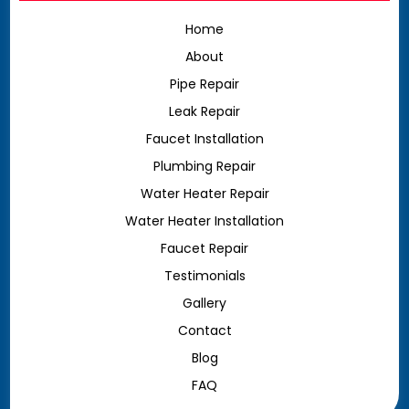
Home
About
Pipe Repair
Leak Repair
Faucet Installation
Plumbing Repair
Water Heater Repair
Water Heater Installation
Faucet Repair
Testimonials
Gallery
Contact
Blog
FAQ