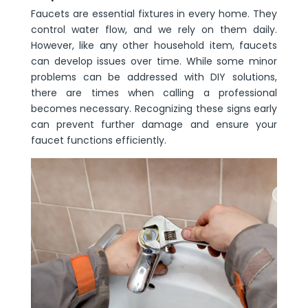
Faucets are essential fixtures in every home. They
control water flow, and we rely on them daily.
However, like any other household item, faucets
can develop issues over time. While some minor
problems can be addressed with DIY solutions,
there are times when calling a professional
becomes necessary. Recognizing these signs early
can prevent further damage and ensure your
faucet functions efficiently.