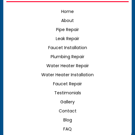
Home
About
Pipe Repair
Leak Repair
Faucet Installation
Plumbing Repair
Water Heater Repair
Water Heater Installation
Faucet Repair
Testimonials
Gallery
Contact
Blog
FAQ