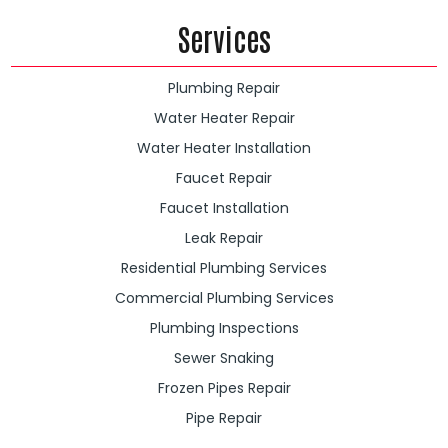
Services
Plumbing Repair
Water Heater Repair
Water Heater Installation
Faucet Repair
Faucet Installation
Leak Repair
Residential Plumbing Services
Commercial Plumbing Services
Plumbing Inspections
Sewer Snaking
Frozen Pipes Repair
Pipe Repair