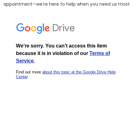
appointment—we’re here to help when you need us most.