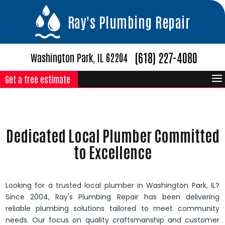
Ray's Plumbing Repair
(618) 227-4080
Washington Park, IL 62204
Get a free estimate
Dedicated Local Plumber Committed
to Excellence
Looking for a trusted local plumber in Washington Park, IL?
Since 2004, Ray's Plumbing Repair has been delivering
reliable plumbing solutions tailored to meet community
needs. Our focus on quality craftsmanship and customer