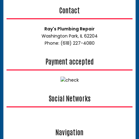
Contact
Ray's Plumbing Repair
Washington Park, IL 62204
Phone: (618) 227-4080
Payment accepted
Social Networks
google
Navigation