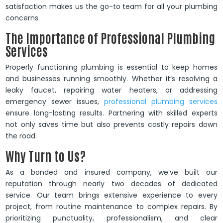
satisfaction makes us the go-to team for all your plumbing
concerns.
The Importance of Professional Plumbing
Services
Properly functioning plumbing is essential to keep homes
and businesses running smoothly. Whether it’s resolving a
leaky faucet, repairing water heaters, or addressing
emergency sewer issues,
professional plumbing services
ensure long-lasting results. Partnering with skilled experts
not only saves time but also prevents costly repairs down
the road.
Why Turn to Us?
As a bonded and insured company, we’ve built our
reputation through nearly two decades of dedicated
service. Our team brings extensive experience to every
project, from routine maintenance to complex repairs. By
prioritizing punctuality, professionalism, and clear