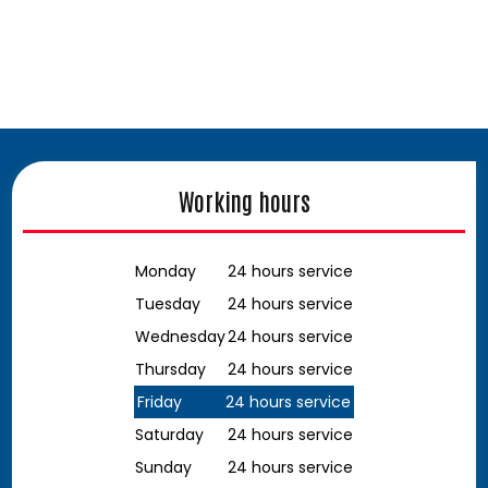
Working hours
Monday
24 hours service
Tuesday
24 hours service
Wednesday
24 hours service
Thursday
24 hours service
Friday
24 hours service
Saturday
24 hours service
Sunday
24 hours service