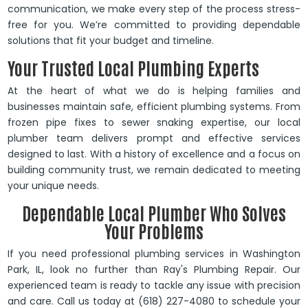
communication, we make every step of the process stress-
free for you. We’re committed to providing dependable
solutions that fit your budget and timeline.
Your Trusted Local Plumbing Experts
At the heart of what we do is helping families and
businesses maintain safe, efficient plumbing systems. From
frozen pipe fixes to sewer snaking expertise, our local
plumber team delivers prompt and effective services
designed to last. With a history of excellence and a focus on
building community trust, we remain dedicated to meeting
your unique needs.
Dependable Local Plumber Who Solves
Your Problems
If you need professional plumbing services in Washington
Park, IL, look no further than Ray's Plumbing Repair. Our
experienced team is ready to tackle any issue with precision
and care. Call us today at (618) 227-4080 to schedule your