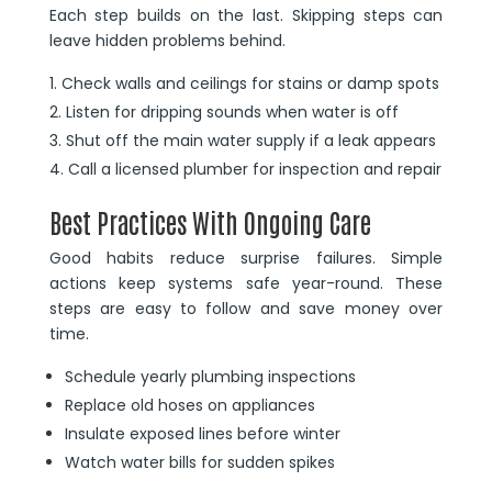
Each step builds on the last. Skipping steps can
leave hidden problems behind.
Check walls and ceilings for stains or damp spots
Listen for dripping sounds when water is off
Shut off the main water supply if a leak appears
Call a licensed plumber for inspection and repair
Best Practices With Ongoing Care
Good habits reduce surprise failures. Simple
actions keep systems safe year-round. These
steps are easy to follow and save money over
time.
Schedule yearly plumbing inspections
Replace old hoses on appliances
Insulate exposed lines before winter
Watch water bills for sudden spikes