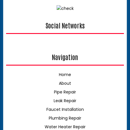
Social Networks
google
Navigation
Home
About
Pipe Repair
Leak Repair
Faucet Installation
Plumbing Repair
Water Heater Repair