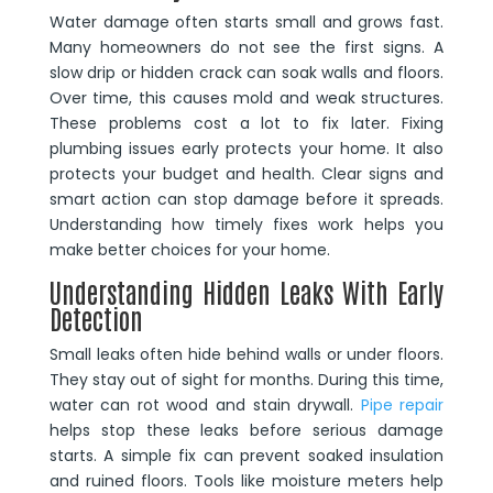
Water damage often starts small and grows fast.
Many homeowners do not see the first signs. A
slow drip or hidden crack can soak walls and floors.
Over time, this causes mold and weak structures.
These problems cost a lot to fix later. Fixing
plumbing issues early protects your home. It also
protects your budget and health. Clear signs and
smart action can stop damage before it spreads.
Understanding how timely fixes work helps you
make better choices for your home.
Understanding Hidden Leaks With Early
Detection
Small leaks often hide behind walls or under floors.
They stay out of sight for months. During this time,
water can rot wood and stain drywall.
Pipe repair
helps stop these leaks before serious damage
starts. A simple fix can prevent soaked insulation
and ruined floors. Tools like moisture meters help