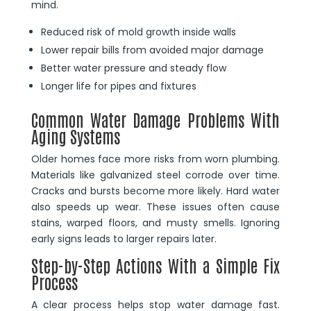
mind.
Reduced risk of mold growth inside walls
Lower repair bills from avoided major damage
Better water pressure and steady flow
Longer life for pipes and fixtures
Common Water Damage Problems With
Aging Systems
Older homes face more risks from worn plumbing.
Materials like galvanized steel corrode over time.
Cracks and bursts become more likely. Hard water
also speeds up wear. These issues often cause
stains, warped floors, and musty smells. Ignoring
early signs leads to larger repairs later.
Step-by-Step Actions With a Simple Fix
Process
A clear process helps stop water damage fast.