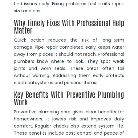
find issues early. Fixing problems fast limits repair
size and cost.
Why Timely Fixes With Professional Help
Matter
Quick action reduces the risk of long-term
damage. Pipe repair completed early keeps water
away from places it should not reach. Professional
plumbers know where to look. They spot weak
joints and worn seals. These areas often fail
without warning. Addressing them early protects
electrical systems and personal items.
Key Benefits With Preventive Plumbing
Work
Preventive plumbing care gives clear benefits for
homeowners. It lowers risk and improves daily
comfort. Regular checks also extend system life.
These benefits include cost control and peace of