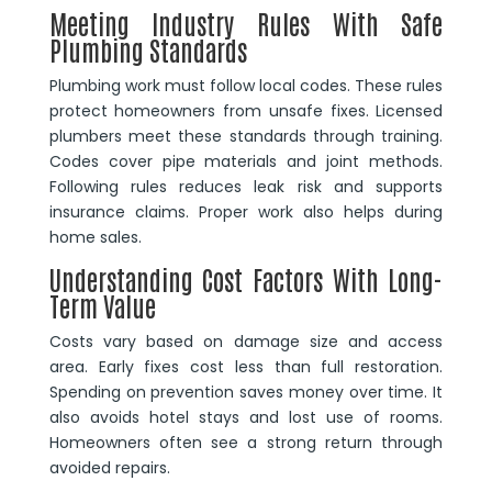
Meeting Industry Rules With Safe
Plumbing Standards
Plumbing work must follow local codes. These rules
protect homeowners from unsafe fixes. Licensed
plumbers meet these standards through training.
Codes cover pipe materials and joint methods.
Following rules reduces leak risk and supports
insurance claims. Proper work also helps during
home sales.
Understanding Cost Factors With Long-
Term Value
Costs vary based on damage size and access
area. Early fixes cost less than full restoration.
Spending on prevention saves money over time. It
also avoids hotel stays and lost use of rooms.
Homeowners often see a strong return through
avoided repairs.