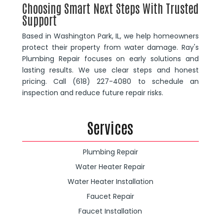
Choosing Smart Next Steps With Trusted
Support
Based in Washington Park, IL, we help homeowners
protect their property from water damage. Ray's
Plumbing Repair focuses on early solutions and
lasting results. We use clear steps and honest
pricing. Call (618) 227-4080 to schedule an
inspection and reduce future repair risks.
Services
Plumbing Repair
Water Heater Repair
Water Heater Installation
Faucet Repair
Faucet Installation