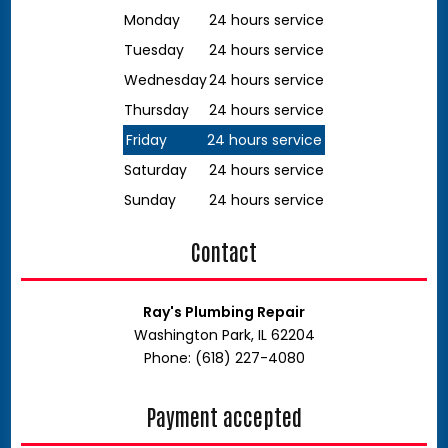
Monday
24 hours service
Tuesday
24 hours service
Wednesday
24 hours service
Thursday
24 hours service
Friday
24 hours service
Saturday
24 hours service
Sunday
24 hours service
Contact
Ray's Plumbing Repair
Washington Park, IL 62204
Phone: (618) 227-4080
Payment accepted