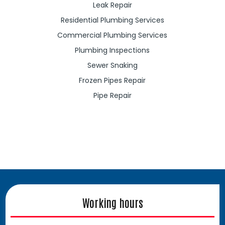
Leak Repair
Residential Plumbing Services
Commercial Plumbing Services
Plumbing Inspections
Sewer Snaking
Frozen Pipes Repair
Pipe Repair
Working hours