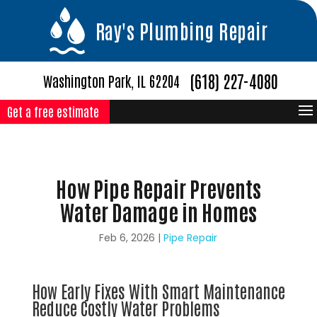
Ray's Plumbing Repair
(618) 227-4080
Washington Park, IL 62204
Get a free estimate
How Pipe Repair Prevents
Water Damage in Homes
Feb 6, 2026
|
Pipe Repair
How Early Fixes With Smart Maintenance
Reduce Costly Water Problems